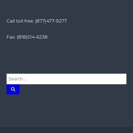
Call toll free: (877)477-9277
Fax: (818)514-6238
S
e
a
S
e
r
a
r
c
c
h
h
f
o
r
: