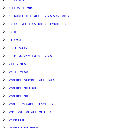
Spot Weld Bits
Surface Preparation Discs & Wheels
Tape – Double Sided and Electrical
Tarps
Tire Bags
Trash Bags
Trim-Kut® Abrasive Discs
Vice-Grips
Water Hose
Welding Blankets and Pads
Welding Helmets
Welding Hose
Wet – Dry Sanding Sheets
Wire Wheels and Brushes
Work Lights
Work Order Holders