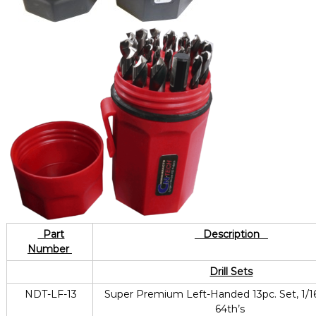
Part
Description
Number
Drill Sets
NDT-LF-13
Super Premium Left-Handed 13pc. Set, 1/16
64th’s