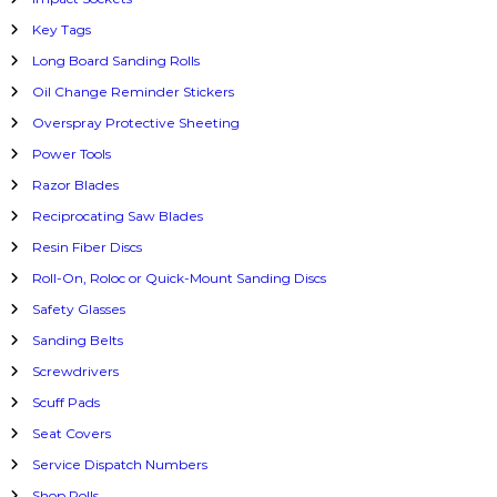
Key Tags
Long Board Sanding Rolls
Oil Change Reminder Stickers
Overspray Protective Sheeting
Power Tools
Razor Blades
Reciprocating Saw Blades
Resin Fiber Discs
Roll-On, Roloc or Quick-Mount Sanding Discs
Safety Glasses
Sanding Belts
Screwdrivers
Scuff Pads
Seat Covers
Service Dispatch Numbers
Shop Rolls