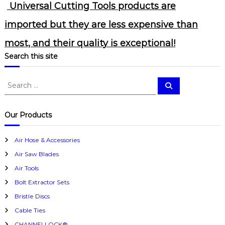
Universal Cutting Tools products are
imported but they are less expensive than
most, and their quality is exceptional!
Search this site
S
S
e
e
a
a
r
c
r
Our Products
h
c
h
Air Hose & Accessories
f
Air Saw Blades
o
r
Air Tools
:
Bolt Extractor Sets
Bristle Discs
Cable Ties
CHANNELLOCK®