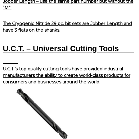
Jobber Length – use the same part number but without the
“M”.
The Cryogenic Nitride 29 pc. bit sets are Jobber Length and
have 3 flats on the shanks.
U.C.T. – Universal Cutting Tools
U.C.T.’s top quality cutting tools have provided industrial
manufacturers the ability to create world-class products for
consumers and businesses around the world.