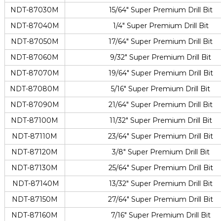
NDT-87030M
15/64″ Super Premium Drill Bit
NDT-87040M
1/4″ Super Premium Drill Bit
NDT-87050M
17/64″ Super Premium Drill Bit
NDT-87060M
9/32″ Super Premium Drill Bit
NDT-87070M
19/64″ Super Premium Drill Bit
NDT-87080M
5/16″ Super Premium Drill Bit
NDT-87090M
21/64″ Super Premium Drill Bit
NDT-87100M
11/32″ Super Premium Drill Bit
NDT-87110M
23/64″ Super Premium Drill Bit
NDT-87120M
3/8″ Super Premium Drill Bit
NDT-87130M
25/64″ Super Premium Drill Bit
NDT-87140M
13/32″ Super Premium Drill Bit
NDT-87150M
27/64″ Super Premium Drill Bit
NDT-87160M
7/16″ Super Premium Drill Bit