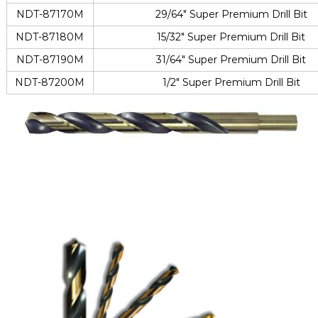
NDT-87170M
29/64″ Super Premium Drill Bit
NDT-87180M
15/32″ Super Premium Drill Bit
NDT-87190M
31/64″ Super Premium Drill Bit
NDT-87200M
1/2″ Super Premium Drill Bit