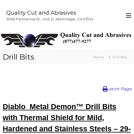
S
k
Quality Cut and Abrasives
i
19145 Parthernia St., Unit D, Northridge, CA 91324
p
t
o
c
o
n
Drill Bits
Home
Drill Bits
t
e
n
t
print Page
Diablo Metal Demon™ Drill Bits
with Thermal Shield for Mild,
Hardened and Stainless Steels – 29-