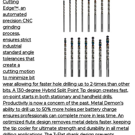
Cutting
Edge™, an
automated
precision CNC
grinding
process,
ensures strict
industrial
standard angle
tolerances that
create a
cutting motion
to minimize bit
wear allowing for faster hole drilling up to 2-times than other
bits. A 130-degree Hybrid Split Point Tip design creates fast,
on-point starts in both stationary and handheld drills.
Productivity is now a concern of the past. Metal Demon’s
ability to drill up to 50% more holes per battery charge
ensures professionals can complete more in less time. An
optimized flute design removes metal debris faster, keeping
the tip cooler for ultimate strength and durability in all metal
drilling applications. The 3-Flat shank design prevents