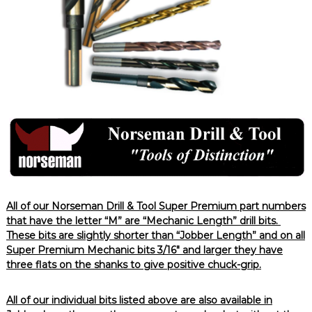
All of our Norseman Drill & Tool Super Premium part numbers
that have the letter “M” are “Mechanic Length” drill bits.
These bits are slightly shorter than “Jobber Length” and on all
Super Premium Mechanic bits 3/16″ and larger they have
three flats on the shanks to give positive chuck-grip.
All of our individual bits listed above are also available in