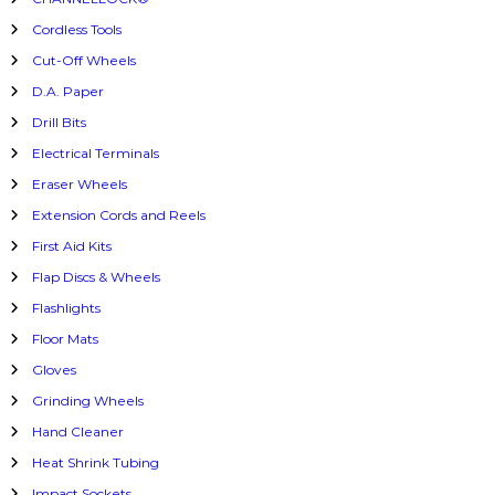
Cordless Tools
Cut-Off Wheels
D.A. Paper
Drill Bits
Electrical Terminals
Eraser Wheels
Extension Cords and Reels
First Aid Kits
Flap Discs & Wheels
Flashlights
Floor Mats
Gloves
Grinding Wheels
Hand Cleaner
Heat Shrink Tubing
Impact Sockets