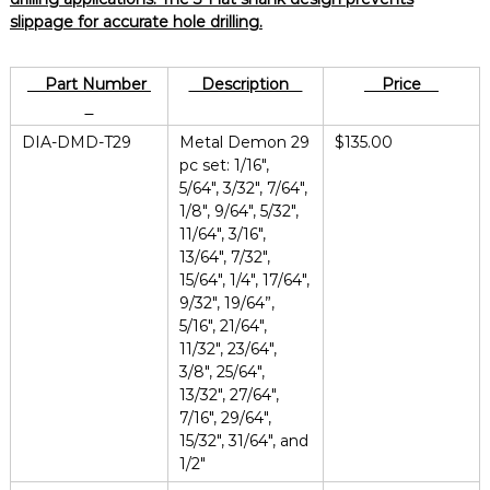
slippage for accurate hole drilling.
Part Number
Description
Price
DIA-DMD-T29
Metal Demon 29
$135.00
pc set: 1/16″,
5/64″, 3/32″, 7/64″,
1/8″, 9/64″, 5/32″,
11/64″, 3/16″,
13/64″, 7/32″,
15/64″, 1/4″, 17/64″,
9/32″, 19/64”,
5/16″, 21/64″,
11/32″, 23/64″,
3/8″, 25/64″,
13/32″, 27/64″,
7/16″, 29/64″,
15/32″, 31/64″, and
1/2″