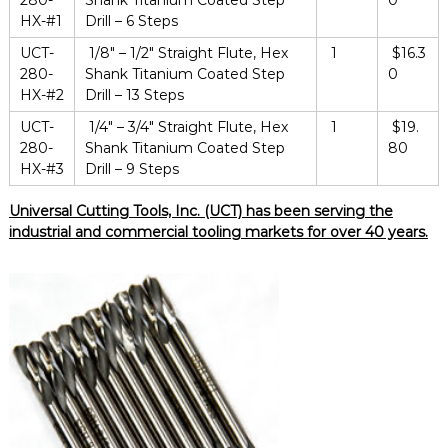
280-
Shank Titanium Coated Step
0
HX-#1
Drill – 6 Steps
UCT-
1/8″ – 1/2″ Straight Flute, Hex
1
$16.3
280-
Shank Titanium Coated Step
0
HX-#2
Drill – 13 Steps
UCT-
1/4″ – 3/4″ Straight Flute, Hex
1
$19.
280-
Shank Titanium Coated Step
80
HX-#3
Drill – 9 Steps
Universal Cutting Tools, Inc. (UCT) has been serving the
industrial and commercial tooling markets for over 40 years.