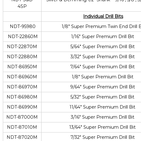
4SP
Individual Drill Bits
NDT-95980
1/8″ Super Premium Twin End Drill B
NDT-22860M
1/16″ Super Premium Drill Bit
NDT-22870M
5/64″ Super Premium Drill Bit
NDT-22880M
3/32″ Super Premium Drill Bit
NDT-86950M
7/64″ Super Premium Drill Bit
NDT-86960M
1/8″ Super Premium Drill Bit
NDT-86970M
9/64″ Super Premium Drill Bit
NDT-86980M
5/32″ Super Premium Drill Bit
NDT-86990M
11/64″ Super Premium Drill Bit
NDT-87000M
3/16″ Super Premium Drill Bit
NDT-87010M
13/64″ Super Premium Drill Bit
NDT-87020M
7/32″ Super Premium Drill Bit