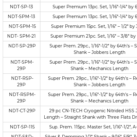
NDT-SP-13
Super Premium 13pc. Set, 1/16″-1/4″ by 
NDT-SPM-13
Super Premium 13pc. Set, 1/16″-1/4″ by 
NDT-SPM-15
Super Premium 15pc. Set, 1/16″ – 1/2″ by 
NDT- SPM-21
Super Premium 21pc. Set, 1/16″ – 3/8″ by
NDT-SP-29P
Super Prem. 29pc., 1/16″-1/2″ by 64th’s – S
Shank – Jobbers Length
NDT-SPM-
Super Prem. 29pc., 1/16″-1/2″ by 64th’s – S
29P
Shank – Mechanics Length
NDT-RSP-
Super Prem. 29pc., 1/16″-1/2″ by 64th’s –
29P
Shank – Jobbers Length
NDT-RSPM-
Super Prem. 29pc., 1/16″-1/2″ by 64th’s –
29P
Shank – Mechanics Length
NDT-CT-29P
29 pc CN-TECH Cryogenic Nitrided HSS 
Length – Straight Shank with Three Flats Dril
NDT-SP-115
Sup. Prem. 115pc. Master Set, 1/16″-1/2″, A
NDT-S&D-
Silver & Demming 1/2″ Shank – 9/16″, 5/8″, 3/