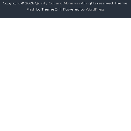
Copyright © 2026
Quality Cut and Abrasives
All rights reserved. Theme:
Flash
by ThemeGrill. Powered by
WordPress