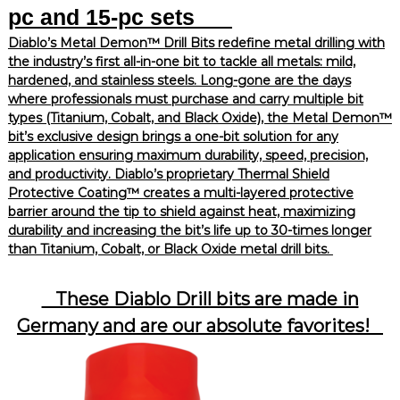
pc and 15-pc sets
Diablo’s Metal Demon™ Drill Bits redefine metal drilling with
the industry’s first all-in-one bit to tackle all metals: mild,
hardened, and stainless steels. Long-gone are the days
where professionals must purchase and carry multiple bit
types (Titanium, Cobalt, and Black Oxide), the Metal Demon™
bit’s exclusive design brings a one-bit solution for any
application ensuring maximum durability, speed, precision,
and productivity. Diablo’s proprietary Thermal Shield
Protective Coating™ creates a multi-layered protective
barrier around the tip to shield against heat, maximizing
durability and increasing the bit’s life up to 30-times longer
than Titanium, Cobalt, or Black Oxide metal drill bits.
These Diablo Drill bits are made in
Germany and are our absolute favorites!