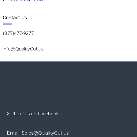
Contact Us
(877)477-9277
info@QualityCut.us
‘Like’ us on Facebook
Email: Sales@QualityCut.us