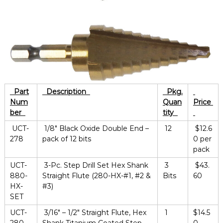
Part
Description
Pkg.
Num
Quan
Price
ber
tity
UCT-
1/8″ Black Oxide Double End –
12
$12.6
278
pack of 12 bits
0 per
pack
UCT-
3-Pc. Step Drill Set Hex Shank
3
$43.
880-
Straight Flute (280-HX-#1, #2 &
Bits
60
HX-
#3)
SET
UCT-
3/16″ – 1/2″ Straight Flute, Hex
1
$14.5