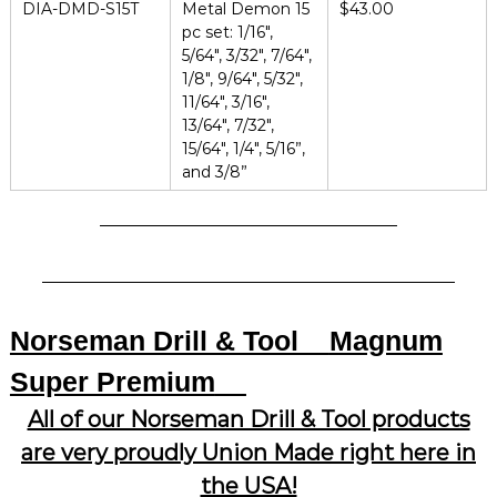
DIA-DMD-S15T
Metal Demon 15
$43.00
pc set: 1/16″,
5/64″, 3/32″, 7/64″,
1/8″, 9/64″, 5/32″,
11/64″, 3/16″,
13/64″, 7/32″,
15/64″, 1/4″, 5/16”,
and 3/8”
Norseman Drill & Tool
Magnum
Super Premium
All of our Norseman Drill & Tool products
are very proudly Union Made right here in
the USA!