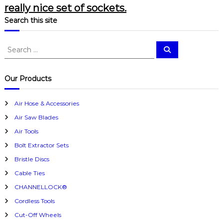
really nice set of sockets.
Search this site
S
S
e
e
a
a
r
c
r
Our Products
h
c
h
Air Hose & Accessories
f
Air Saw Blades
o
r
Air Tools
:
Bolt Extractor Sets
Bristle Discs
Cable Ties
CHANNELLOCK®
Cordless Tools
Cut-Off Wheels