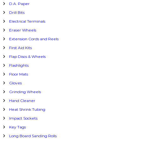
D.A. Paper
Drill Bits
Electrical Terminals
Eraser Wheels
Extension Cords and Reels
First Aid Kits
Flap Discs & Wheels
Flashlights
Floor Mats
Gloves
Grinding Wheels
Hand Cleaner
Heat Shrink Tubing
Impact Sockets
Key Tags
Long Board Sanding Rolls