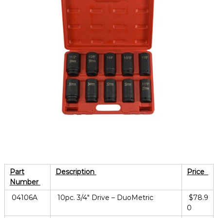
Part
Description
Price
Number
04106A
10pc. 3/4″ Drive – DuoMetric
$78.9
0