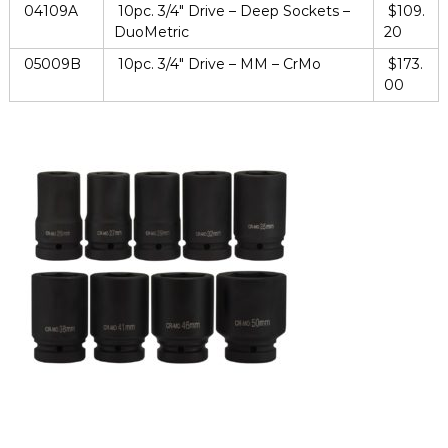
04109A
10pc. 3/4″ Drive – Deep Sockets –
$109.
DuoMetric
20
05009B
10pc. 3/4″ Drive – MM – CrMo
$173.
00