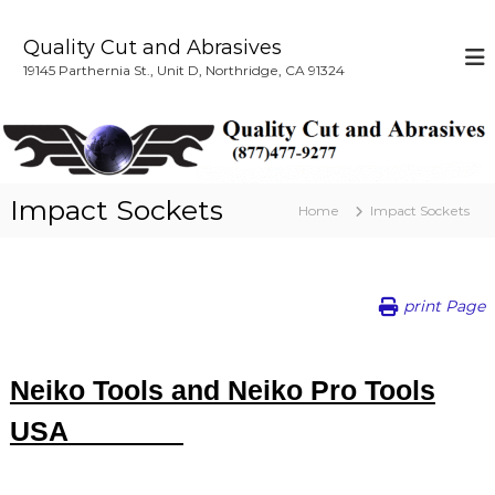
S
k
Quality Cut and Abrasives
i
19145 Parthernia St., Unit D, Northridge, CA 91324
p
t
o
c
o
n
Impact Sockets
Home
Impact Sockets
t
e
n
t
print Page
Neiko Tools and Neiko Pro Tools
USA