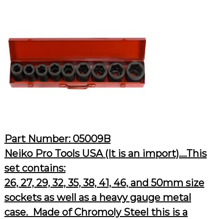
Part Number: 05009B
Neiko Pro Tools USA (It is an import)….This
set contains:
26, 27, 29, 32, 35, 38, 41, 46, and 50mm size
sockets as well as a heavy gauge metal
case. Made of Chromoly Steel this is a