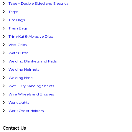
Tape – Double Sided and Electrical
Tarps
Tire Bags
Trash Bags
Trim-Kut® Abrasive Discs
Vice-Grips
Water Hose
Welding Blankets and Pads
Welding Helmets
Welding Hose
Wet – Dry Sanding Sheets
Wire Wheels and Brushes
Work Lights
Work Order Holders
Contact Us