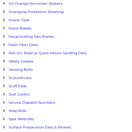
Oil Change Reminder Stickers
Overspray Protective Sheeting
Power Tools
Razor Blades
Reciprocating Saw Blades
Resin Fiber Discs
Roll-On, Roloc or Quick-Mount Sanding Discs
Safety Glasses
Sanding Belts
Screwdrivers
Scuff Pads
Seat Covers
Service Dispatch Numbers
Shop Rolls
Spot Weld Bits
Surface Preparation Discs & Wheels