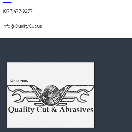
(877)477-9277
info@QualityCut.us