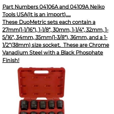
Part Numbers 04106A and 04109A Neiko
Tools USA(It is an import)…..
These DuoMetric sets each contain a
27mm(1-1/16″), 1-1/8″, 30mm, 1-1/4″, 32mm, 1-
5/16″, 34mm, 35mm(1-3/8″), 36mm, and a 1-
1/2″(38mm) size socket. These are Chrome
Vanadium Steel with a Black Phosphate
Finish!