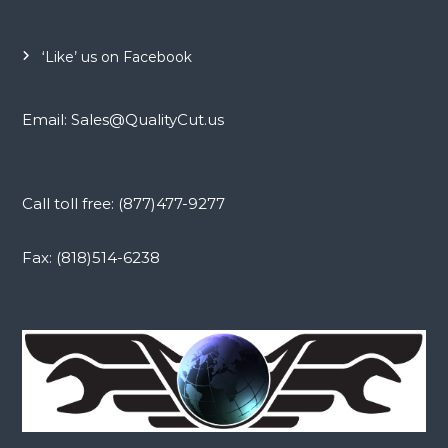
‘Like’ us on Facebook
Email: Sales@QualityCut.us
Call toll free: (877)477-9277
Fax: (818)514-6238