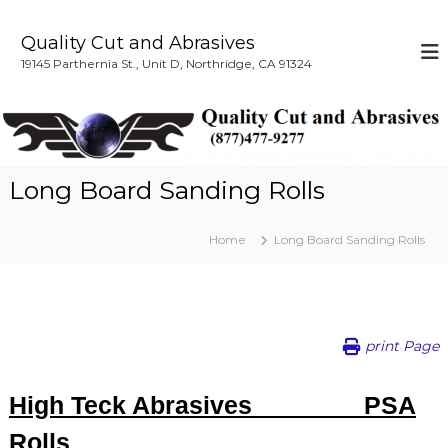
S
k
Quality Cut and Abrasives
i
19145 Parthernia St., Unit D, Northridge, CA 91324
p
t
o
c
o
n
Long Board Sanding Rolls
t
e
n
Home
Long Board Sanding Rolls
t
print Page
High Teck Abrasives PSA
Rolls