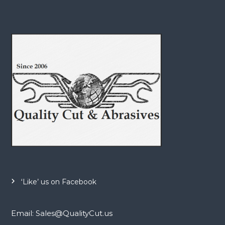
‘Like’ us on Facebook
Email: Sales@QualityCut.us