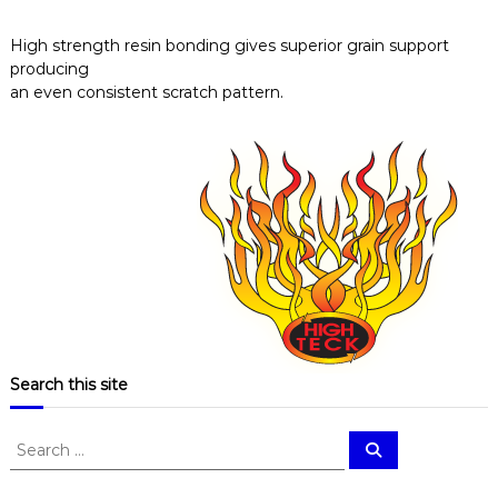
High strength resin bonding gives superior grain support
producing
an even consistent scratch pattern.
Search this site
S
S
e
e
a
a
r