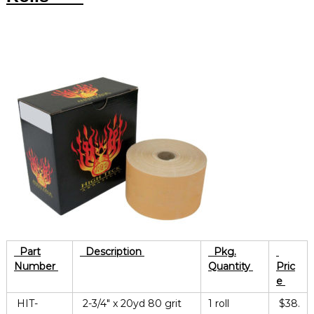
Part
Description
Pkg.
Number
Quantity
Pric
e
HIT-
2-3/4″ x 20yd 80 grit
1 roll
$38.