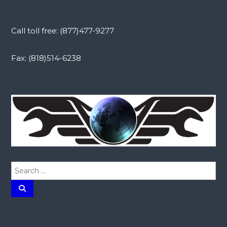
Call toll free: (877)477-9277
Fax: (818)514-6238
S
e
a
S
e
r
a
r
c
c
h
h