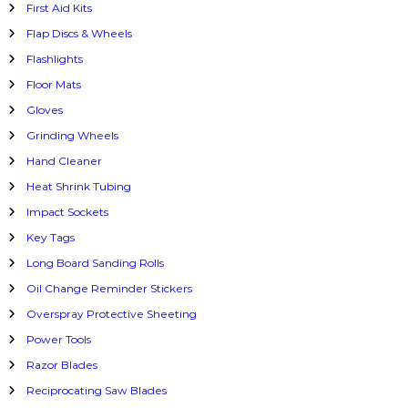
First Aid Kits
Flap Discs & Wheels
Flashlights
Floor Mats
Gloves
Grinding Wheels
Hand Cleaner
Heat Shrink Tubing
Impact Sockets
Key Tags
Long Board Sanding Rolls
Oil Change Reminder Stickers
Overspray Protective Sheeting
Power Tools
Razor Blades
Reciprocating Saw Blades