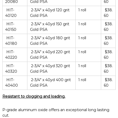
20080
Gold PSA
60
HIT-
2-3/4″ x 40yd 120 grit
1 roll
$38.
40120
Gold PSA
60
HIT-
2-3/4″ x 40yd 150 grit
1 roll
$38.
40150
Gold PSA
60
HIT-
2-3/4″ x 40yd 180 grit
1 roll
$38.
40180
Gold PSA
60
HIT-
2-3/4″ x 40yd 220 grit
1 roll
$38.
40220
Gold PSA
60
HIT-
2-3/4″ x 40yd 320 grit
1 roll
$38.
40320
Gold PSA
60
HIT-
2-3/4″ x 40yd 400 grit
1 roll
$38.
40400
Gold PSA
60
Resistant to clogging and loading.
P-grade aluminum oxide offers an exceptional long lasting
cut.