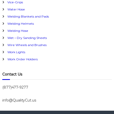
Vice-Grips
Water Hose
Welding Blankets and Pads
Welding Helmets
Welding Hose
Wet – Dry Sanding Sheets
Wire Wheels and Brushes
Work Lights
Work Order Holders
Contact Us
(877)477-9277
info@QualityCut.us