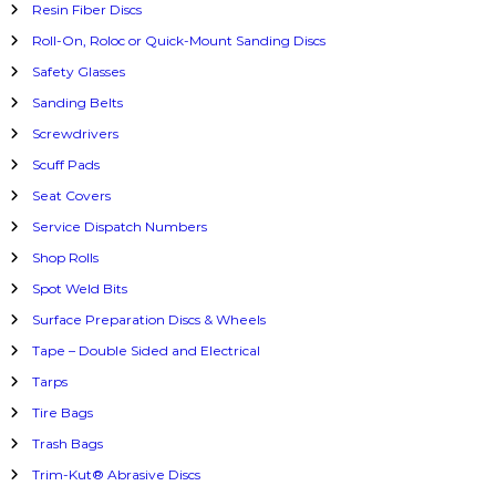
Resin Fiber Discs
Roll-On, Roloc or Quick-Mount Sanding Discs
Safety Glasses
Sanding Belts
Screwdrivers
Scuff Pads
Seat Covers
Service Dispatch Numbers
Shop Rolls
Spot Weld Bits
Surface Preparation Discs & Wheels
Tape – Double Sided and Electrical
Tarps
Tire Bags
Trash Bags
Trim-Kut® Abrasive Discs