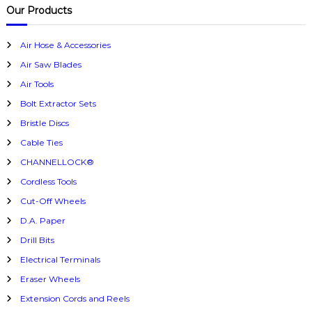
c
r
Our Products
h
c
h
Air Hose & Accessories
f
Air Saw Blades
o
r
Air Tools
:
Bolt Extractor Sets
Bristle Discs
Cable Ties
CHANNELLOCK®
Cordless Tools
Cut-Off Wheels
D.A. Paper
Drill Bits
Electrical Terminals
Eraser Wheels
Extension Cords and Reels